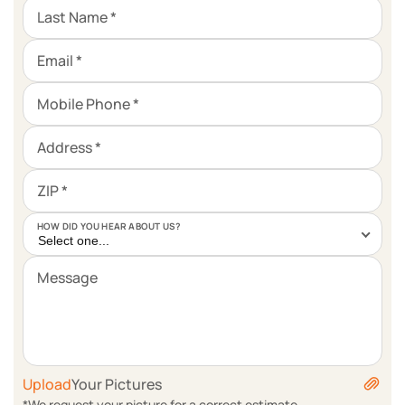
Last Name *
Email *
Mobile Phone *
Address *
ZIP *
HOW DID YOU HEAR ABOUT US?
Select one...
Message
Upload
Your Pictures
*We request your picture for a correct estimate