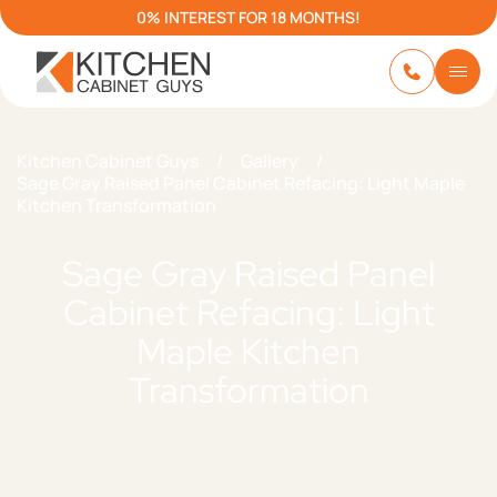
0% INTEREST FOR 18 MONTHS!
Kitchen Cabinet Guys
/
Gallery
/
Sage Gray Raised Panel Cabinet Refacing: Light Maple
Kitchen Transformation
Sage Gray Raised Panel
Cabinet Refacing: Light
Maple Kitchen
Transformation