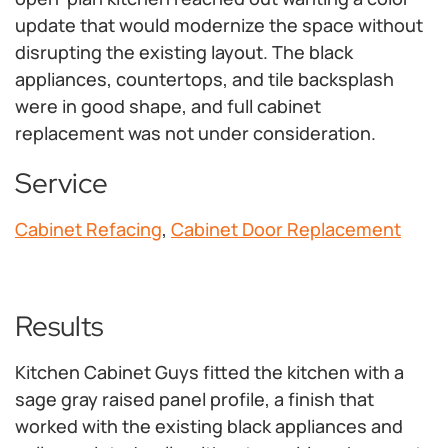
update that would modernize the space without
disrupting the existing layout. The black
appliances, countertops, and tile backsplash
were in good shape, and full cabinet
replacement was not under consideration.
Service
Cabinet Refacing
,
Cabinet Door Replacement
Results
Kitchen Cabinet Guys fitted the kitchen with a
sage gray raised panel profile, a finish that
worked with the existing black appliances and