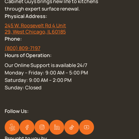
Cabinet Guys brings new life to kitchens
through expert surface renewal.
Physical Address:
245 W. Roosevelt Rd 4 Unit
29, West Chicago, IL 60185
Phone:
(800) 809-7197
Hours of Operation:
Our Online Support is available 24/7
Monday – Friday: 9:00 AM – 5:00 PM
Saturday: 9:00 AM – 2:00 PM
Sunday: Closed
Follow Us:
Brought to you by