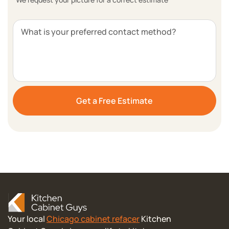
What is your preferred contact method?
Your local
Chicago cabinet refacer
Kitchen