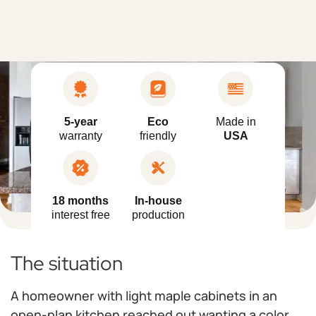
5-year
Eco
Made in
warranty
friendly
USA
18 months
In-house
interest free
production
The situation
A homeowner with light maple cabinets in an
open-plan kitchen reached out wanting a color