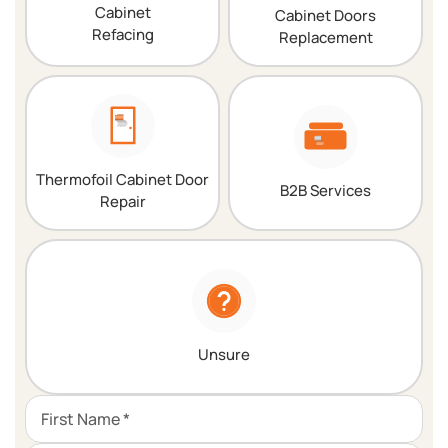
Cabinet
Cabinet Doors
Refacing
Replacement
Thermofoil Cabinet Door
B2B Services
Repair
Unsure
First Name *