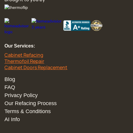
Our Services:
Cabinet Refacing
Thermofoil Repair
Cabinet Doors Replacement
Blog
FAQ
Privacy Policy
Our Refacing Process
Terms & Conditions
AI Info