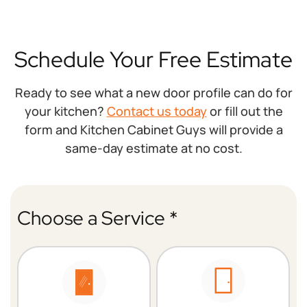
Schedule Your Free Estimate
Ready to see what a new door profile can do for
your kitchen?
Contact us today
or fill out the
form and Kitchen Cabinet Guys will provide a
same-day estimate at no cost.
Choose a Service *