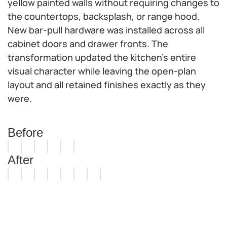
yellow painted walls without requiring changes to
the countertops, backsplash, or range hood.
New bar-pull hardware was installed across all
cabinet doors and drawer fronts. The
transformation updated the kitchen's entire
visual character while leaving the open-plan
layout and all retained finishes exactly as they
were.
Before
After