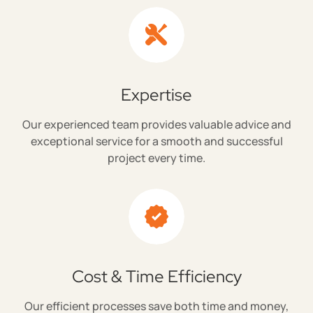
Expertise
Our experienced team provides valuable advice and
exceptional service for a smooth and successful
project every time.
Cost & Time Efficiency
Our efficient processes save both time and money,