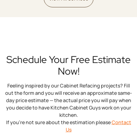
Schedule Your Free Estimate
Now!
Feeling inspired by our Cabinet Refacing projects? Fill
out the form and you will receive an approximate same-
day price estimate — the actual price you will pay when
you decide to have Kitchen Cabinet Guys work on your
kitchen.
If you’re not sure about the estimation please
Contact
Us