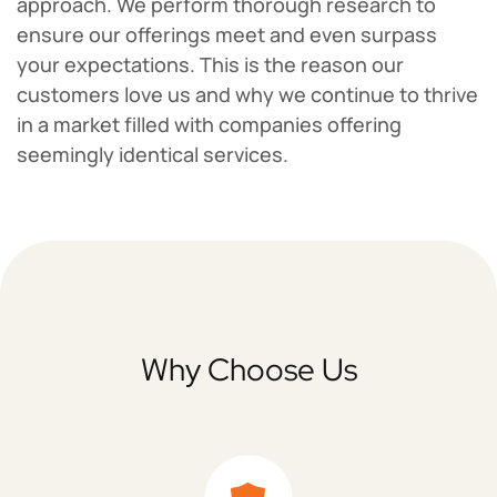
approach. We perform thorough research to
ensure our offerings meet and even surpass
your expectations. This is the reason our
customers love us and why we continue to thrive
in a market filled with companies offering
seemingly identical services.
Why Choose Us