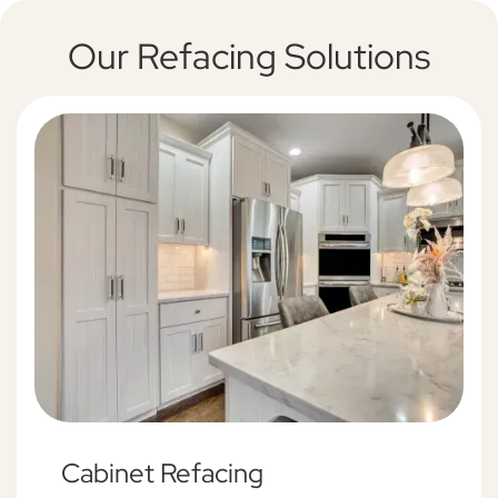
Our Refacing Solutions
Cabinet Refacing