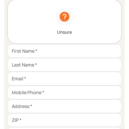
Unsure
First Name *
Last Name *
Email *
Mobile Phone *
Address *
ZIP *