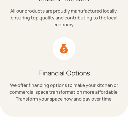
All our products are proudly manufactured locally,
ensuring top quality and contributing to the local
economy.
Financial Options
We offer financing options to make your kitchen or
commercial space transformation more affordable.
Transform your space now and pay over time.