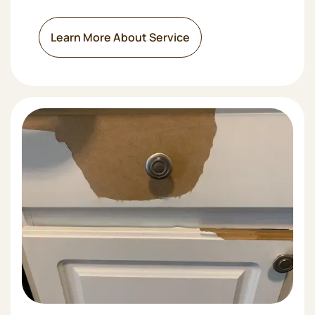
Learn More About Service