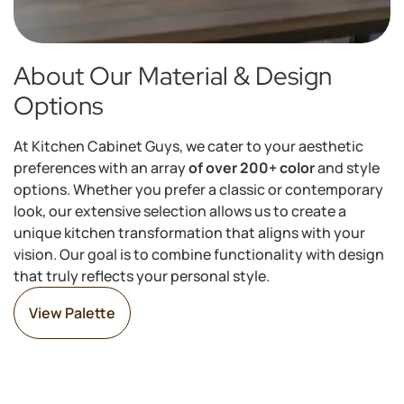
About Our Material & Design
Options
At Kitchen Cabinet Guys, we cater to your aesthetic
preferences with an array
of over 200+ color
and style
options. Whether you prefer a classic or contemporary
look, our extensive selection allows us to create a
unique kitchen transformation that aligns with your
vision. Our goal is to combine functionality with design
that truly reflects your personal style.
View Palette