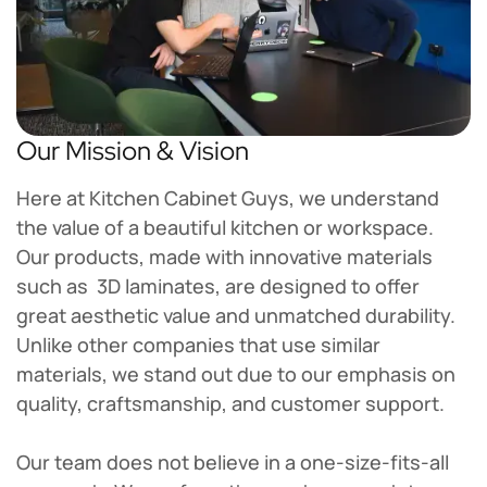
Our Mission & Vision
Here at Kitchen Cabinet Guys, we understand
the value of a beautiful kitchen or workspace.
Our products, made with innovative materials
such as 3D laminates, are designed to offer
great aesthetic value and unmatched durability.
Unlike other companies that use similar
materials, we stand out due to our emphasis on
quality, craftsmanship, and customer support.
Our team does not believe in a one-size-fits-all