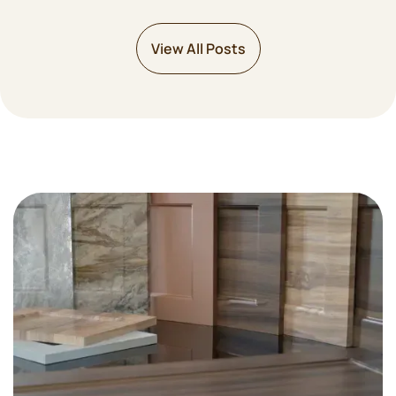
View All Posts