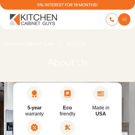
0% INTEREST FOR 18 MONTHS!
Kitchen Cabinet Guys
/
About Us
About Us
5-year
Eco
Made in
warranty
friendly
USA