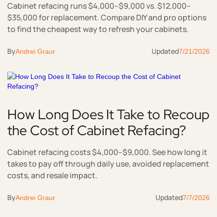
Cabinet refacing runs $4,000–$9,000 vs. $12,000–
$35,000 for replacement. Compare DIY and pro options
to find the cheapest way to refresh your cabinets.
By
Updated
Andrei Graur
7/21/2026
How Long Does It Take to Recoup
the Cost of Cabinet Refacing?
Cabinet refacing costs $4,000–$9,000. See how long it
takes to pay off through daily use, avoided replacement
costs, and resale impact.
By
Updated
Andrei Graur
7/7/2026