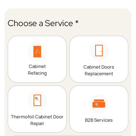
Choose a Service *
Cabinet
Cabinet Doors
Refacing
Replacement
Thermofoil Cabinet Door
B2B Services
Repair