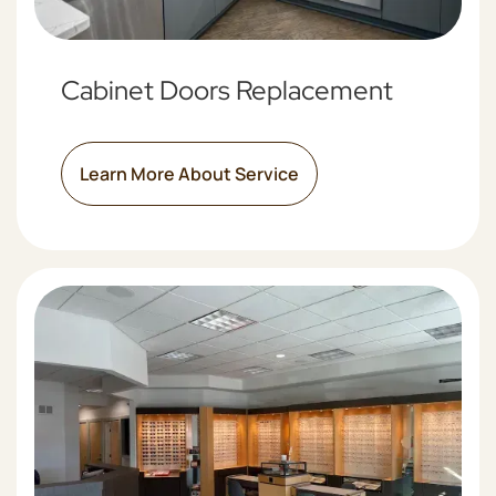
Cabinet Doors Replacement
Learn More About Service