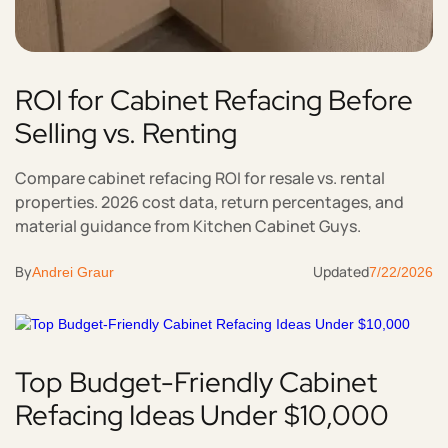
ROI for Cabinet Refacing Before
Selling vs. Renting
Compare cabinet refacing ROI for resale vs. rental
properties. 2026 cost data, return percentages, and
material guidance from Kitchen Cabinet Guys.
By
Updated
Andrei Graur
7/22/2026
Top Budget-Friendly Cabinet
Refacing Ideas Under $10,000