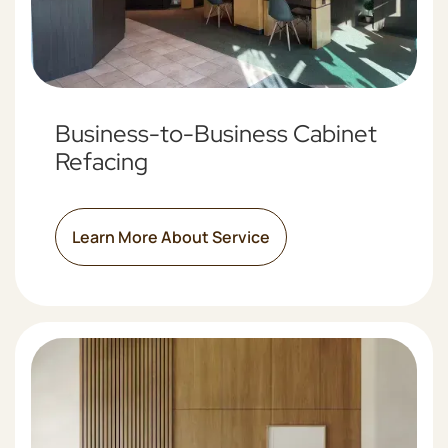
Business-to-Business Cabinet
Refacing
Learn More About Service