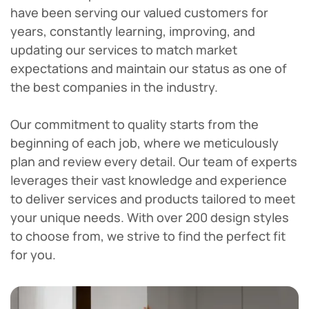
have been serving our valued customers for
years, constantly learning, improving, and
updating our services to match market
expectations and maintain our status as one of
the best companies in the industry.
Our commitment to quality starts from the
beginning of each job, where we meticulously
plan and review every detail. Our team of experts
leverages their vast knowledge and experience
to deliver services and products tailored to meet
your unique needs. With over 200 design styles
to choose from, we strive to find the perfect fit
for you.