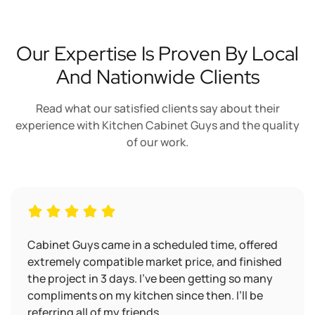
Our Expertise Is Proven By Local
And Nationwide Clients
Read what our satisfied clients say about their
experience with Kitchen Cabinet Guys and the quality
of our work.
Cabinet Guys came in a scheduled time, offered
extremely compatible market price, and finished
the project in 3 days. I’ve been getting so many
compliments on my kitchen since then. I’ll be
referring all of my friends.