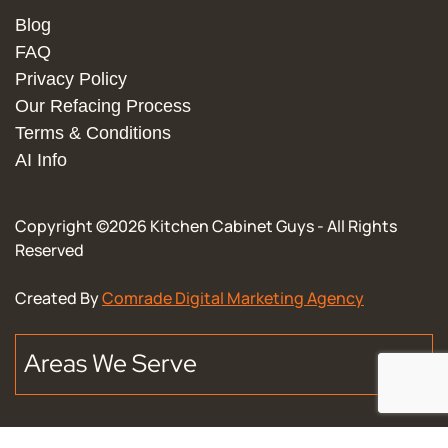
Blog
FAQ
Privacy Policy
Our Refacing Process
Terms & Conditions
AI Info
Copyright ©
2026
Kitchen Cabinet Guys - All Rights
Reserved
Created By
Comrade Digital Marketing Agency
Areas We Serve
Downtown Chicago