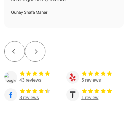
Gunay Shafa Maher
43 reviews
5 reviews
8 reviews
1 review