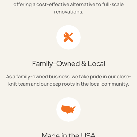
offering a cost-effective alternative to full-scale
renovations.
Family-Owned & Local
As a family-owned business, we take pride in our close-
knit team and our deep roots in the local community.
Made in the USA