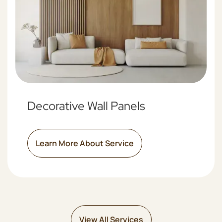
Decorative Wall Panels
Learn More About Service
View All Services