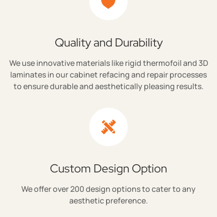
Quality and Durability
We use innovative materials like rigid thermofoil and 3D
laminates in our cabinet refacing and repair processes
to ensure durable and aesthetically pleasing results.
Custom Design Option
We offer over 200 design options to cater to any
aesthetic preference.