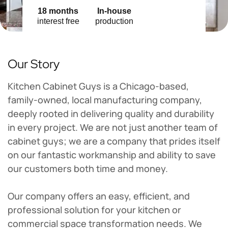
18 months
In-house
interest free
production
Our Story
Kitchen Cabinet Guys is a Chicago-based,
family-owned, local manufacturing company,
deeply rooted in delivering quality and durability
in every project. We are not just another team of
cabinet guys; we are a company that prides itself
on our fantastic workmanship and ability to save
our customers both time and money.
Our company offers an easy, efficient, and
professional solution for your kitchen or
commercial space transformation needs. We