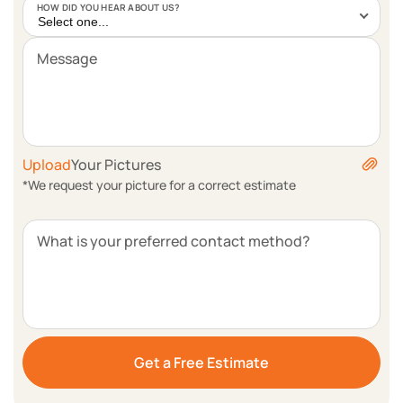
HOW DID YOU HEAR ABOUT US?
Select one...
Message
Upload
Your Pictures
*We request your picture for a correct estimate
What is your preferred contact method?