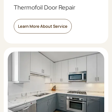
Thermofoil Door Repair
Learn More About Service