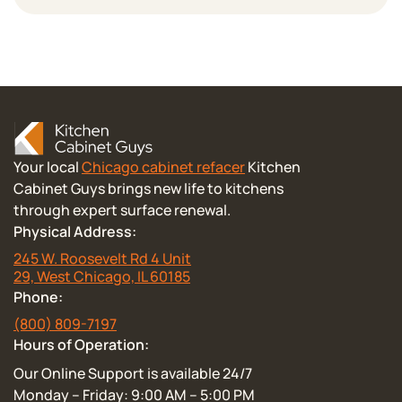
Your local
Chicago cabinet refacer
Kitchen
Cabinet Guys brings new life to kitchens
through expert surface renewal.
Physical Address:
245 W. Roosevelt Rd 4 Unit
29, West Chicago, IL 60185
Phone:
(800) 809-7197
Hours of Operation:
Our Online Support is available 24/7
Monday – Friday: 9:00 AM – 5:00 PM