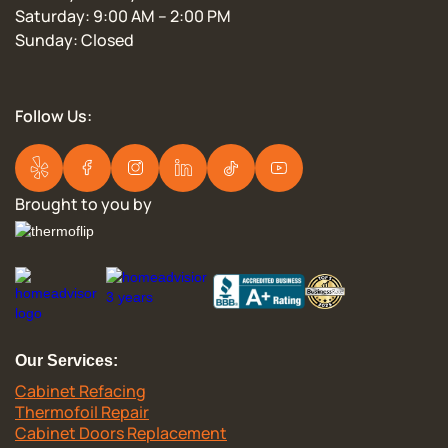
Saturday: 9:00 AM – 2:00 PM
Sunday: Closed
Follow Us:
Brought to you by
Our Services:
Cabinet Refacing
Thermofoil Repair
Cabinet Doors Replacement