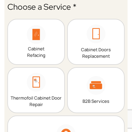
Choose a Service *
Cabinet
Cabinet Doors
Refacing
Replacement
Thermofoil Cabinet Door
B2B Services
Repair