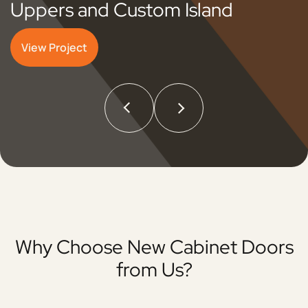
Uppers and Custom Island
View Project
Why Choose New Cabinet Doors
from Us?