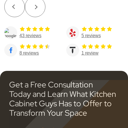
43 reviews
5 reviews
8 reviews
1 review
Get a Free Consultation
Today and Learn What Kitchen
Cabinet Guys Has to Offer to
Transform Your Space