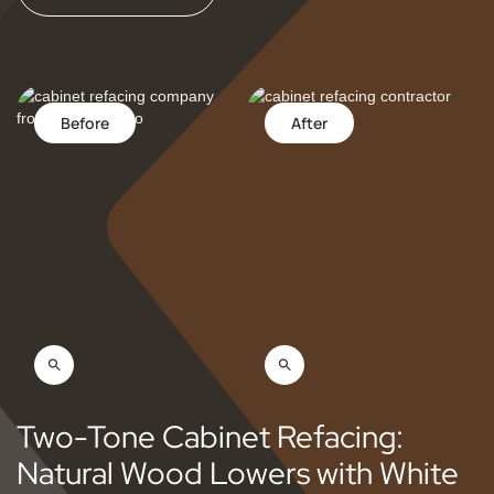
Before
After
Two-Tone Cabinet Refacing:
Natural Wood Lowers with White