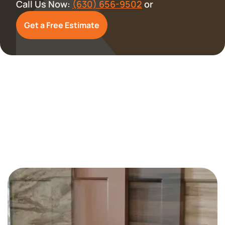
Call Us Now:
(630) 656-9502
or
Get a Free Estimate