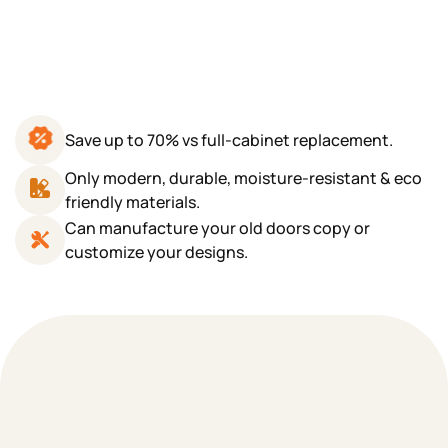
Save up to 70% vs full-cabinet replacement.
Only modern, durable, moisture-resistant & eco
friendly materials.
Can manufacture your old doors copy or
customize your designs.