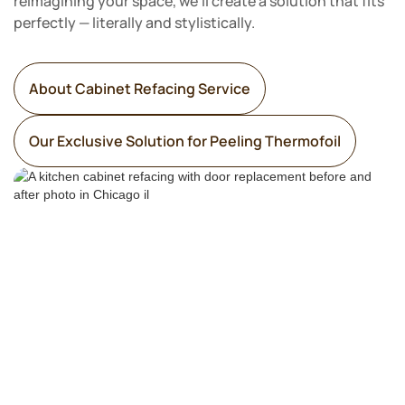
reimagining your space, we’ll create a solution that fits
perfectly — literally and stylistically.
About Cabinet Refacing Service
Our Exclusive Solution for Peeling Thermofoil