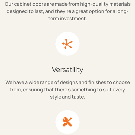
Our cabinet doors are made from high-quality materials
designed to last, and they're a great option for a long-
term investment.
Versatility
We have a wide range of designs and finishes to choose
from, ensuring that there's something to suit every
style and taste.