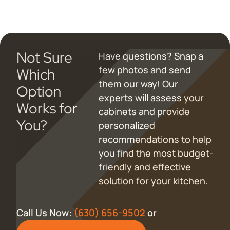
Not Sure
Have questions? Snap a
few photos and send
Which
them our way! Our
Option
experts will assess your
Works for
cabinets and provide
You?
personalized
recommendations to help
you find the most budget-
friendly and effective
solution for your kitchen.
Call Us Now:
(630) 656-9502
or