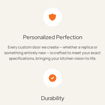
Personalized Perfection
Every custom door we create — whether a replica or
something entirely new — is crafted to meet your exact
specifications, bringing your kitchen vision to life.
Durability