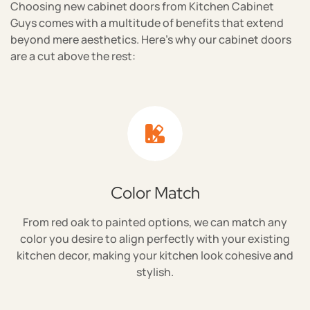
Choosing new cabinet doors from Kitchen Cabinet
Guys comes with a multitude of benefits that extend
beyond mere aesthetics. Here's why our cabinet doors
are a cut above the rest:
Color Match
From red oak to painted options, we can match any
color you desire to align perfectly with your existing
kitchen decor, making your kitchen look cohesive and
stylish.