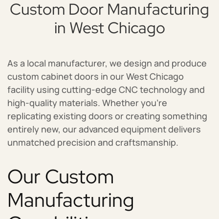
Custom Door Manufacturing
in West Chicago
As a local manufacturer, we design and produce
custom cabinet doors in our West Chicago
facility using cutting-edge CNC technology and
high-quality materials. Whether you’re
replicating existing doors or creating something
entirely new, our advanced equipment delivers
unmatched precision and craftsmanship.
Our Custom
Manufacturing