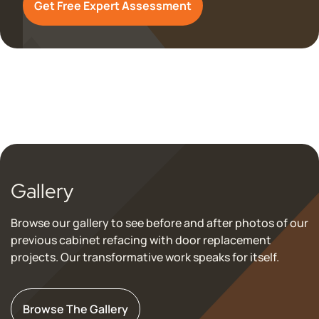
Get Free Expert Assessment
Gallery
Browse our gallery to see before and after photos of our
previous cabinet refacing with door replacement
projects. Our transformative work speaks for itself.
Browse The Gallery