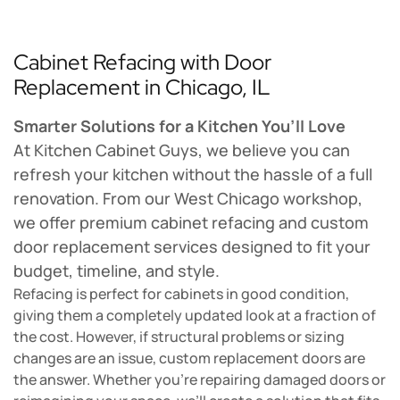
Cabinet Refacing with Door
Replacement in Chicago, IL
Smarter Solutions for a Kitchen You’ll Love
At Kitchen Cabinet Guys, we believe you can
refresh your kitchen without the hassle of a full
renovation. From our West Chicago workshop,
we offer premium cabinet refacing and custom
door replacement services designed to fit your
budget, timeline, and style.
Refacing is perfect for cabinets in good condition,
giving them a completely updated look at a fraction of
the cost. However, if structural problems or sizing
changes are an issue, custom replacement doors are
the answer. Whether you're repairing damaged doors or