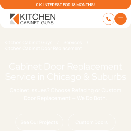
0% INTEREST FOR 18 MONTHS!
Kitchen Cabinet Guys
/
Services
/
Kitchen Cabinet Door Replacement
Cabinet Door Replacement
Service in Chicago & Suburbs
Cabinet Issues? Choose Refacing or Custom
Door Replacement — We Do Both.
See Our Projects
Custom Doors