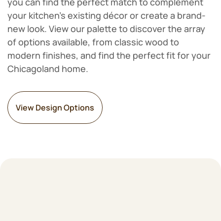
you can find the perfect match to complement
your kitchen's existing décor or create a brand-
new look. View our palette to discover the array
of options available, from classic wood to
modern finishes, and find the perfect fit for your
Chicagoland home.
View Design Options