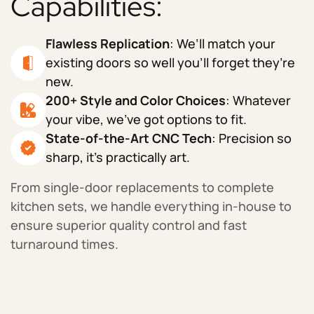
Capabilities:
Flawless Replication
: We’ll match your
existing doors so well you’ll forget they’re
new.
200+ Style and Color Choices
: Whatever
your vibe, we’ve got options to fit.
State-of-the-Art CNC Tech
: Precision so
sharp, it’s practically art.
From single-door replacements to complete
kitchen sets, we handle everything in-house to
ensure superior quality control and fast
turnaround times.