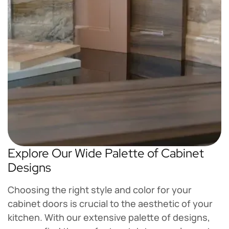
Explore Our Wide Palette of Cabinet
Designs
Choosing the right style and color for your
cabinet doors is crucial to the aesthetic of your
kitchen. With our extensive palette of designs,