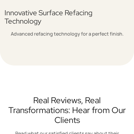
Innovative Surface Refacing
Technology
Advanced refacing technology for a perfect finish.
Real Reviews, Real
Transformations: Hear from Our
Clients
Read what our satisfied clients say about their