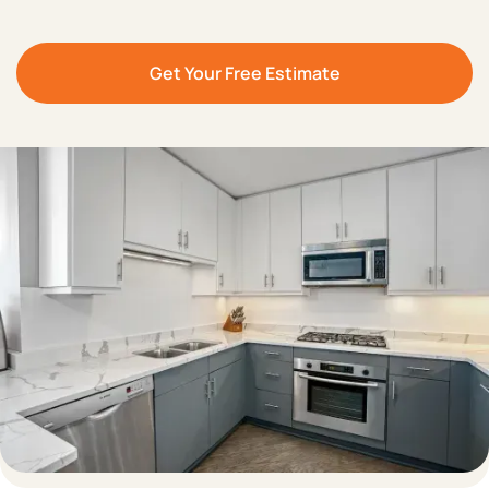
Get Your Free Estimate
Save Up to 70%
Revitalize Your
Compared to Full
Kitchen in
Just 3-5
Cabinet Replacement
Days
Can Manufacture Your
Heat-Resistant
,
Old Doors Copy
or
Durable
, and
Eco-
Customize Your
Friendly
Materials
Designs