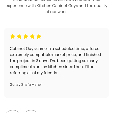
experience with Kitchen Cabinet Guys and the quality
of our work.
Cabinet Guys came in a scheduled time, offered
extremely compatible market price, and finished
the project in 3 days. I’ve been getting so many
compliments on my kitchen since then. I’ll be
referring all of my friends.
Gunay Shafa Maher