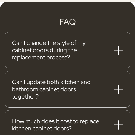
FAQ
Can I change the style of my
cabinet doors during the
replacement process?
Yes
, one of the major advantages of using
Kitchen Cabinet Guys for your kitchen cabinet
doors replacement is the opportunity to alter
Can I update both kitchen and
bathroom cabinet doors
the style. With our variety of designs, you can
together?
completely revamp your kitchen's aesthetics
Yes, you can!
Combining your kitchen and
without undergoing a major project.
bathroom cabinet updates is a smart way to
create a unified look across your home. From
How much does it cost to replace
kitchen cabinet doors?
sleek kitchen cabinets to stylish bathroom