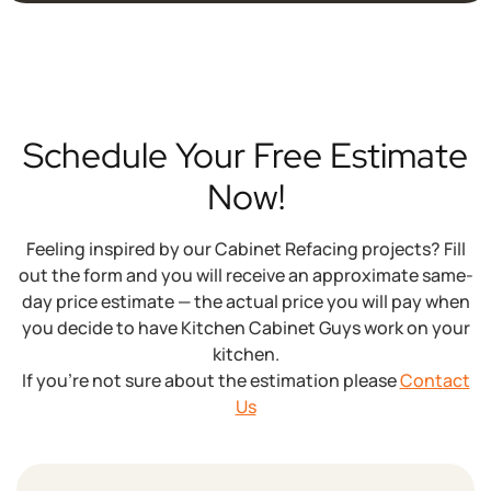
years while maintaining your kitchen's familiar
layout.
Schedule Your Free Estimate
Now!
Feeling inspired by our Cabinet Refacing projects? Fill
out the form and you will receive an approximate same-
day price estimate — the actual price you will pay when
you decide to have Kitchen Cabinet Guys work on your
kitchen.
If you’re not sure about the estimation please
Contact
Us