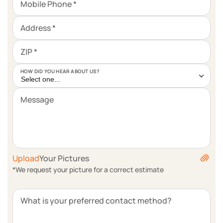
Mobile Phone *
Address *
ZIP *
HOW DID YOU HEAR ABOUT US?
Select one...
Message
Upload
Your Pictures
*We request your picture for a correct estimate
What is your preferred contact method?