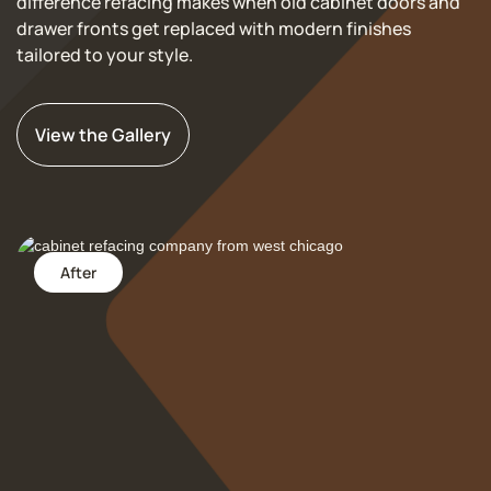
difference refacing makes when old cabinet doors and
drawer fronts get replaced with modern finishes
tailored to your style.
View the Gallery