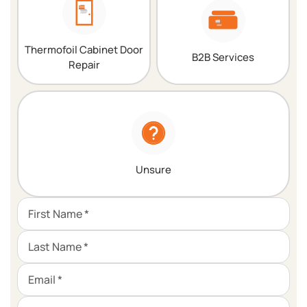
Thermofoil Cabinet Door
B2B Services
Repair
Unsure
First Name *
Last Name *
Email *