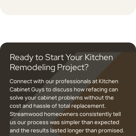
Ready to Start Your Kitchen
Remodeling Project?
Connect with our professionals at Kitchen
Cabinet Guys to discuss how refacing can
solve your cabinet problems without the
cost and hassle of total replacement.
Streamwood homeowners consistently tell
us our process was simpler than expected
and the results lasted longer than promised.