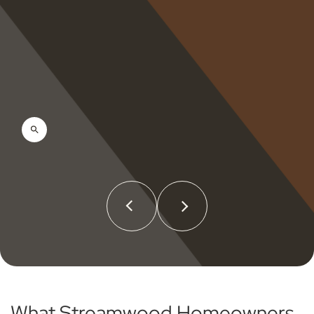
What Streamwood Homeowners