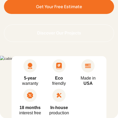
Get Your Free Estimate
Discover Our Projects
5-year
Eco
Made in
warranty
friendly
USA
18 months
In-house
interest free
production