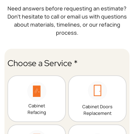
Need answers before requesting an estimate?
Don’t hesitate to call or email us with questions
about materials, timelines, or our refacing
process.
Choose a Service *
Cabinet
Cabinet Doors
Refacing
Replacement