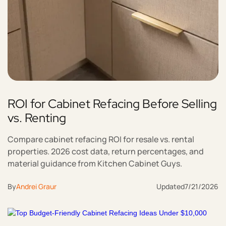
ROI for Cabinet Refacing Before Selling
vs. Renting
Compare cabinet refacing ROI for resale vs. rental
properties. 2026 cost data, return percentages, and
material guidance from Kitchen Cabinet Guys.
By
Andrei Graur
Updated
7/21/2026