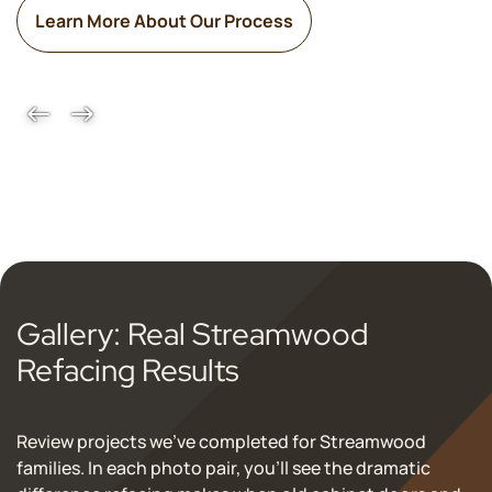
Learn More About Our Process
Gallery: Real Streamwood
Refacing Results
Review projects we've completed for Streamwood
families. In each photo pair, you’ll see the dramatic