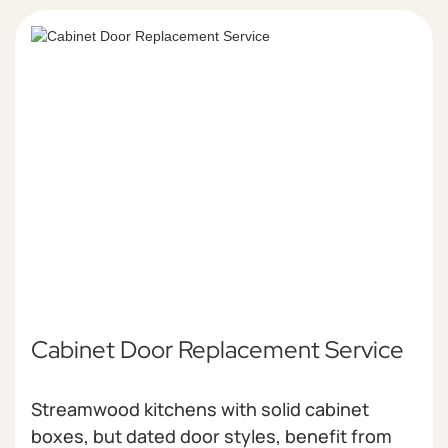
Cabinet Door Replacement Service
Streamwood kitchens with solid cabinet
boxes, but dated door styles, benefit from