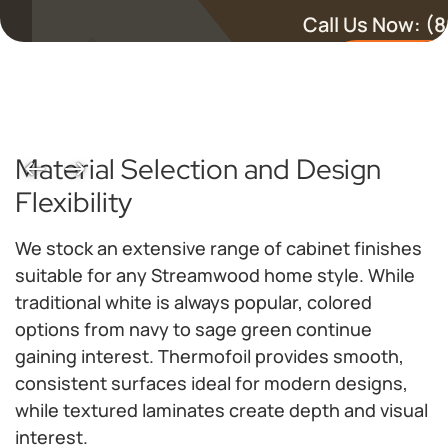
Call Us Now:
(8
Schedule a 
Material Selection and Design
Flexibility
We stock an extensive range of cabinet finishes
suitable for any Streamwood home style. While
traditional white is always popular, colored
options from navy to sage green continue
gaining interest. Thermofoil provides smooth,
consistent surfaces ideal for modern designs,
while textured laminates create depth and visual
interest.