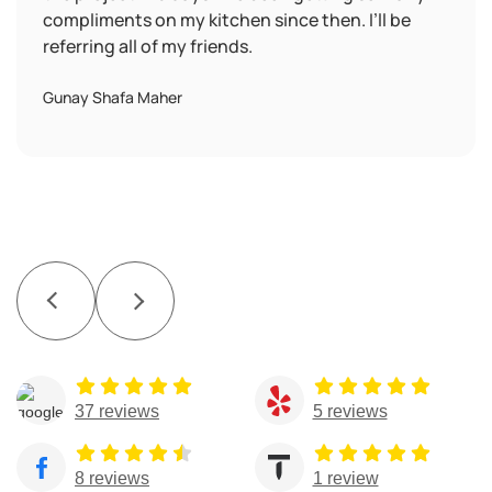
compliments on my kitchen since then. I’ll be
referring all of my friends.
Gunay Shafa Maher
37 reviews
5 reviews
8 reviews
1 review