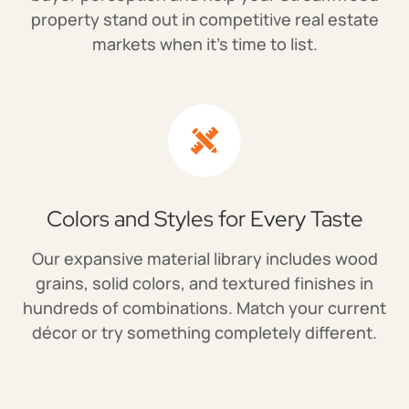
property stand out in competitive real estate
markets when it's time to list.
Colors and Styles for Every Taste
Our expansive material library includes wood
grains, solid colors, and textured finishes in
hundreds of combinations. Match your current
décor or try something completely different.