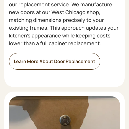
our replacement service. We manufacture
new doors at our West Chicago shop,
matching dimensions precisely to your
existing frames. This approach updates your
kitchen's appearance while keeping costs
lower than a full cabinet replacement.
Learn More About Door Replacement