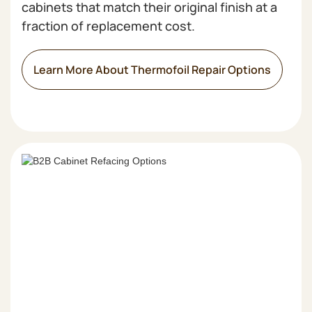
cabinets that match their original finish at a
fraction of replacement cost.
Learn More About Thermofoil Repair Options