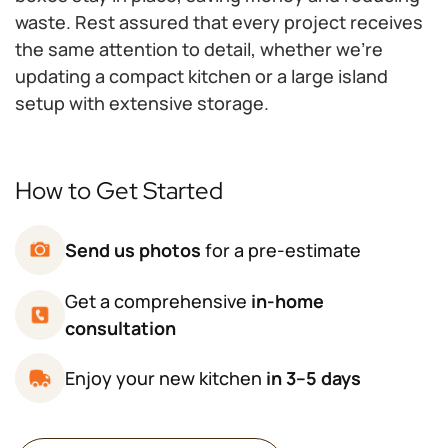
waste. Rest assured that every project receives
the same attention to detail, whether we're
updating a compact kitchen or a large island
setup with extensive storage.
How to Get Started
Send us photos
for a pre-estimate
Get a comprehensive
in-home
consultation
Enjoy your new kitchen
in 3–5 days