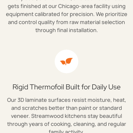
gets finished at our Chicago-area facility using
equipment calibrated for precision. We prioritize
and control quality from raw material selection
through final installation.
Rigid Thermofoil Built for Daily Use
Our 3D laminate surfaces resist moisture, heat,
and scratches better than paint or standard
veneer. Streamwood kitchens stay beautiful
through years of cooking, cleaning, and regular
family activity.