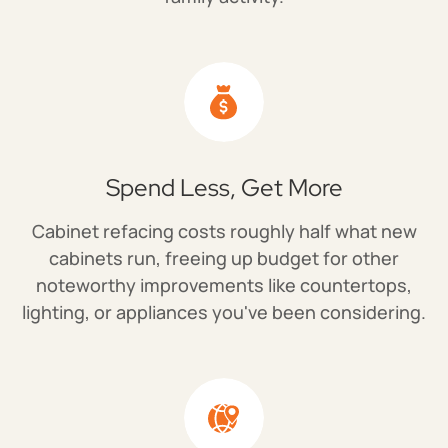
Spend Less, Get More
Cabinet refacing costs roughly half what new
cabinets run, freeing up budget for other
noteworthy improvements like countertops,
lighting, or appliances you've been considering.