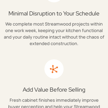
Minimal Disruption to Your Schedule
We complete most Streamwood projects within
one work week, keeping your kitchen functional
and your daily routine intact without the chaos of
extended construction.
Add Value Before Selling
Fresh cabinet finishes immediately improve
buyer perception and help your Streamwood