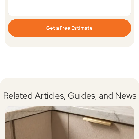
Related Articles, Guides, and News