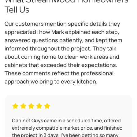
Tell Us
Our customers mention specific details they
appreciated: how Mark explained each step,
answered questions patiently, and kept them
informed throughout the project. They talk
about coming home to clean work areas and
cabinets that exceeded their expectations.
These comments reflect the professional
approach we bring to every kitchen.
Cabinet Guys came in a scheduled time, offered
extremely compatible market price, and finished
the project in 3 days. I’ve been getting so many