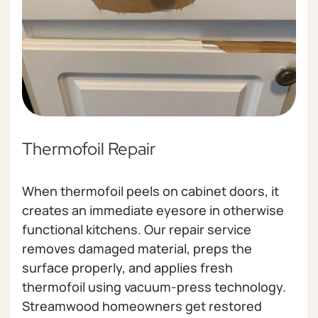
Thermofoil Repair
When thermofoil peels on cabinet doors, it
creates an immediate eyesore in otherwise
functional kitchens. Our repair service
removes damaged material, preps the
surface properly, and applies fresh
thermofoil using vacuum-press technology.
Streamwood homeowners get restored