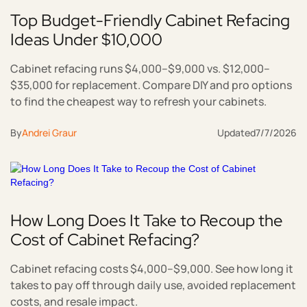
Top Budget-Friendly Cabinet Refacing
Ideas Under $10,000
Cabinet refacing runs $4,000–$9,000 vs. $12,000–
$35,000 for replacement. Compare DIY and pro options
to find the cheapest way to refresh your cabinets.
By
Andrei Graur
Updated
7/7/2026
How Long Does It Take to Recoup the
Cost of Cabinet Refacing?
Cabinet refacing costs $4,000–$9,000. See how long it
takes to pay off through daily use, avoided replacement
costs, and resale impact.