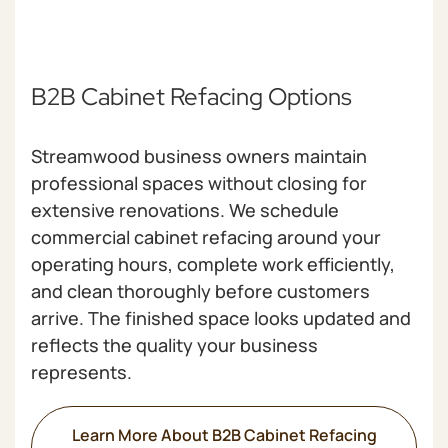
B2B Cabinet Refacing Options
Streamwood business owners maintain
professional spaces without closing for
extensive renovations. We schedule
commercial cabinet refacing around your
operating hours, complete work efficiently,
and clean thoroughly before customers
arrive. The finished space looks updated and
reflects the quality your business
represents.
Learn More About B2B Cabinet Refacing