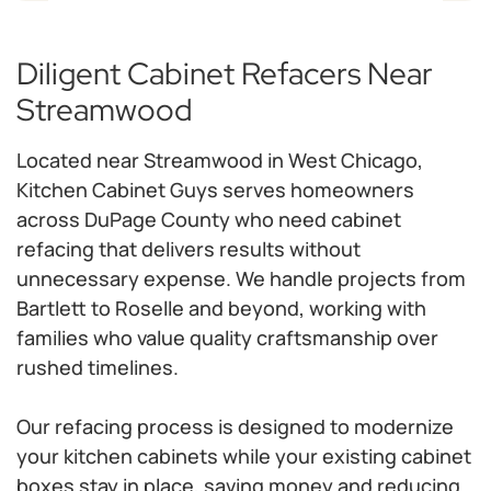
Diligent Cabinet Refacers Near
Streamwood
Located near Streamwood in West Chicago,
Kitchen Cabinet Guys serves homeowners
across DuPage County who need cabinet
refacing that delivers results without
unnecessary expense. We handle projects from
Bartlett to Roselle and beyond, working with
families who value quality craftsmanship over
rushed timelines.
Our refacing process is designed to modernize
your kitchen cabinets while your existing cabinet
boxes stay in place, saving money and reducing