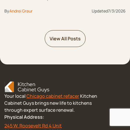
By
Andrei Graur
Updated
7/3/2026
View All Posts
Your local
Chicago cabinet refacer
Kitchen
Cabinet Guys brings new life to kitchens
through expert surface renewal.
Physical Address:
245 W. Roosevelt Rd 4 Unit