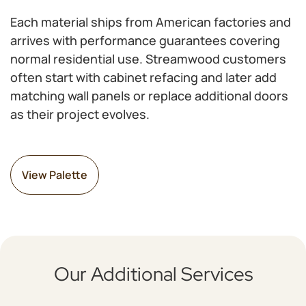
Each material ships from American factories and
arrives with performance guarantees covering
normal residential use. Streamwood customers
often start with cabinet refacing and later add
matching wall panels or replace additional doors
as their project evolves.
View Palette
Our Additional Services