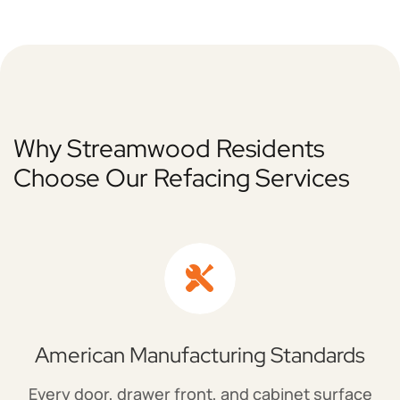
Why Streamwood Residents
Choose Our Refacing Services
American Manufacturing Standards
Every door, drawer front, and cabinet surface