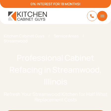
0% INTEREST FOR 18 MONTHS!
Kitchen Cabinet Guys
/
Service Areas
/
Streamwood
Professional Cabinet
Refacing in Streamwood,
Illinois
Refresh Your Streamwood Kitchen for Half What
Replacement Costs