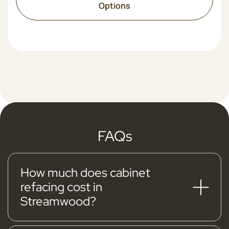
Options
FAQs
How much does cabinet
refacing cost in
Streamwood?
Typical Streamwood cabinet refacing