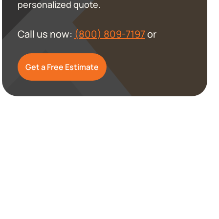
personalized quote.
Call us now:
(800) 809-7197
or
Get a Free Estimate