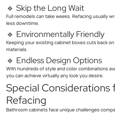
🔹 Skip the Long Wait
Full remodels can take weeks. Refacing usually w
less downtime.
🔹 Environmentally Friendly
Keeping your existing cabinet boxes cuts back o
materials.
🔹 Endless Design Options
With hundreds of style and color combinations ava
you can achieve virtually any look you desire.
Special Considerations
Refacing
Bathroom cabinets face unique challenges compar