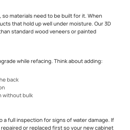
so materials need to be built for it. When
ts that hold up well under moisture. Our 3D
 than standard wood veneers or painted
upgrade while refacing. Think about adding:
the back
ion
n without bulk
a full inspection for signs of water damage. If
repaired or replaced first so your new cabinet