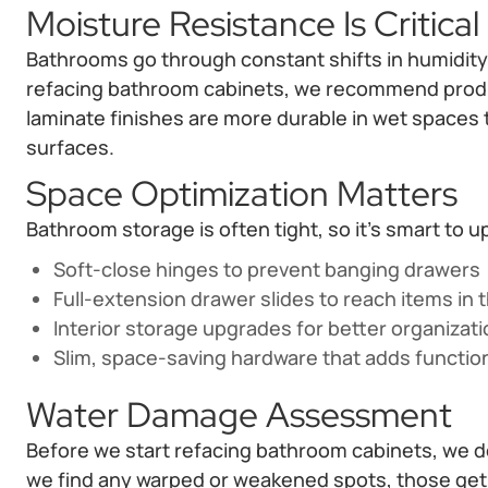
Moisture Resistance Is Critical
Bathrooms go through constant shifts in humidity, 
refacing bathroom cabinets, we recommend produc
laminate finishes are more durable in wet spaces
surfaces.
Space Optimization Matters
Bathroom storage is often tight, so it’s smart to 
Soft-close hinges to prevent banging drawers
Full-extension drawer slides to reach items in 
Interior storage upgrades for better organizat
Slim, space-saving hardware that adds functio
Water Damage Assessment
Before we start refacing bathroom cabinets, we do 
we find any warped or weakened spots, those get 