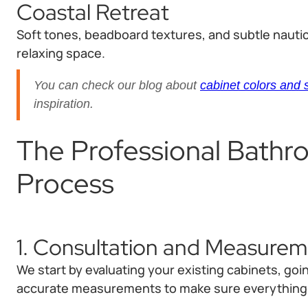
Coastal Retreat
Soft tones, beadboard textures, and subtle nautic
relaxing space.
You can check our blog about
cabinet colors and 
inspiration.
The Professional Bathr
Process
1. Consultation and Measure
We start by evaluating your existing cabinets, go
accurate measurements to make sure everything fi