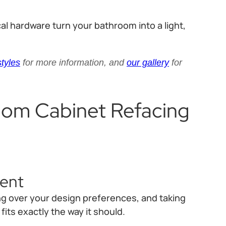
al hardware turn your bathroom into a light,
styles
for more information, and
our gallery
for
oom Cabinet Refacing
ment
ing over your design preferences, and taking
ts exactly the way it should.