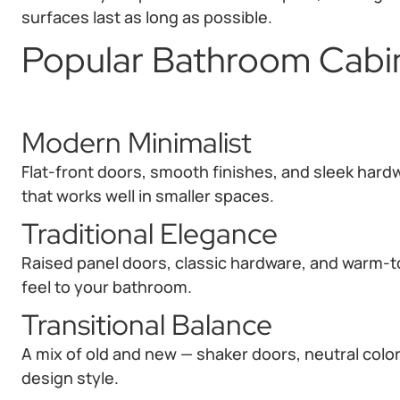
surfaces last as long as possible.
Popular Bathroom Cabin
Modern Minimalist
Flat-front doors, smooth finishes, and sleek hard
that works well in smaller spaces.
Traditional Elegance
Raised panel doors, classic hardware, and warm-t
feel to your bathroom.
Transitional Balance
A mix of old and new — shaker doors, neutral color
design style.