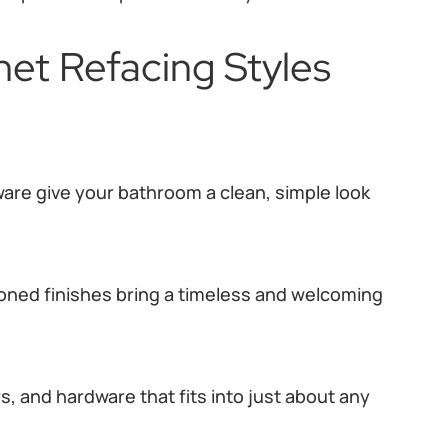
et Refacing Styles
ware give your bathroom a clean, simple look
oned finishes bring a timeless and welcoming
s, and hardware that fits into just about any