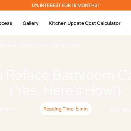
0% INTEREST FOR 18 MONTHS!
ocess
Gallery
Kitchen Update Cost Calculator
athroom Cabinets? (Yes, Here's How!)
u Reface Bathroom Ca
g
Replacement
ir
(Yes, Here's How!)
s
5
 Graur
Reading Time:
min
Publishe