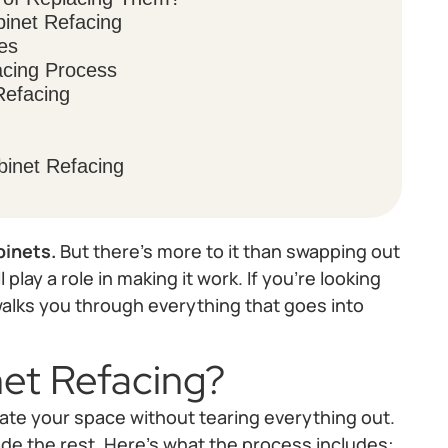
binet Refacing
es
acing Process
Refacing
inet Refacing
binets.
But there’s more to it than swapping out
play a role in making it work. If you’re looking
 walks you through everything that goes into
et Refacing?
ate your space without tearing everything out.
de the rest. Here's what the process includes: