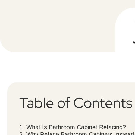
Table of Contents
1. What Is Bathroom Cabinet Refacing?
2. Why Reface Bathroom Cabinets Instead