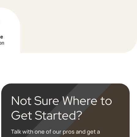
se
on
Not Sure Where to
Get Started?
Talk with one of our pros and get a