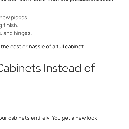
-new pieces.
 finish.
, and hinges.
he cost or hassle of a full cabinet
abinets Instead of
ur cabinets entirely. You get a new look