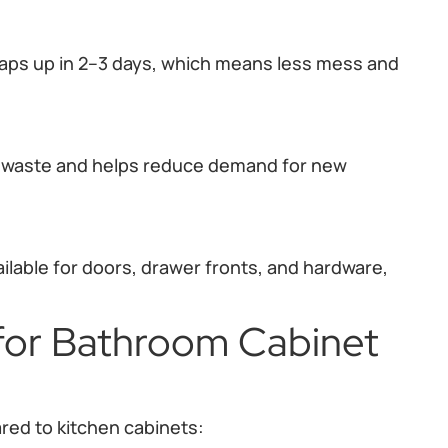
raps up in 2–3 days, which means less mess and
n waste and helps reduce demand for new
ilable for doors, drawer fronts, and hardware,
 for Bathroom Cabinet
ed to kitchen cabinets: