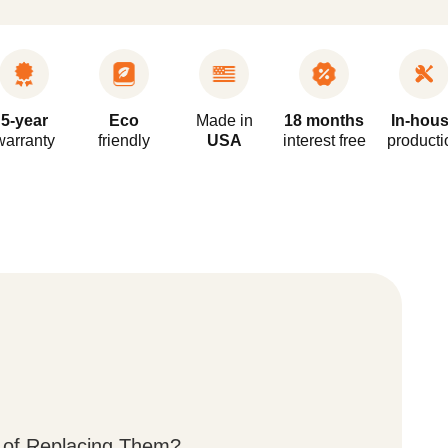
5-year
Eco
Made in
18 months
In-hou
warranty
friendly
USA
interest free
producti
 of Replacing Them?