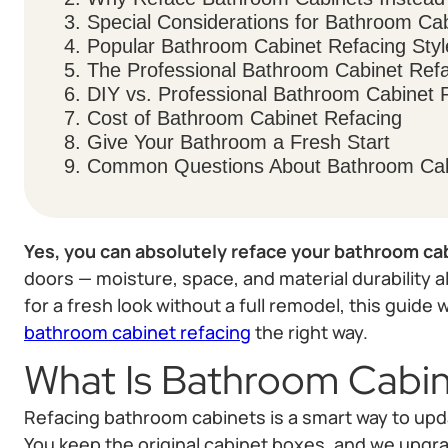
3. Special Considerations for Bathroom Ca
4. Popular Bathroom Cabinet Refacing Styl
5. The Professional Bathroom Cabinet Ref
6. DIY vs. Professional Bathroom Cabinet 
7. Cost of Bathroom Cabinet Refacing
8. Give Your Bathroom a Fresh Start
9. Common Questions About Bathroom Cab
Yes, you can absolutely reface your bathroom ca
doors — moisture, space, and material durability all 
for a fresh look without a full remodel, this guide
bathroom cabinet refacing
the right way.
What Is Bathroom Cabin
Refacing bathroom cabinets is a smart way to upd
You keep the original cabinet boxes, and we upgra