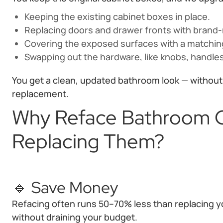
Keeping the existing cabinet boxes in place.
Replacing doors and drawer fronts with brand
Covering the exposed surfaces with a matching
Swapping out the hardware, like knobs, handles
You get a clean, updated bathroom look — without t
replacement.
Why Reface Bathroom C
Replacing Them?
🔹 Save Money
Refacing often runs 50–70% less than replacing yo
without draining your budget.